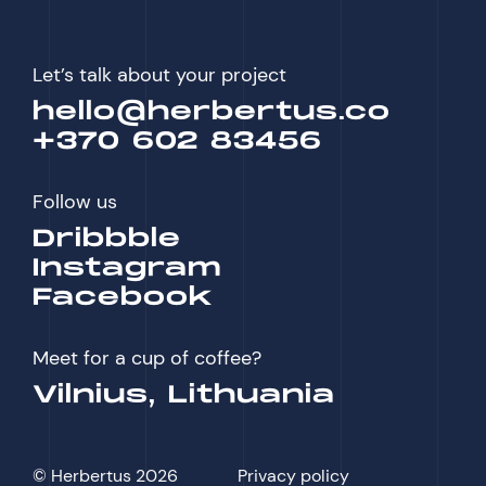
Let’s talk about your project
hello@herbertus.co
+370 602 83456
Follow us
Dribbble
Instagram
Facebook
Meet for a cup of coffee?
Vilnius, Lithuania
© Herbertus 2026
Privacy policy