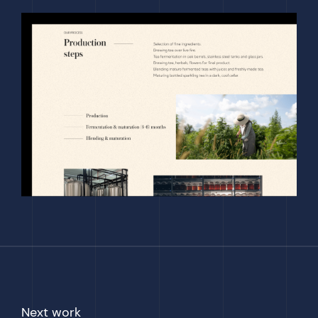
Next work