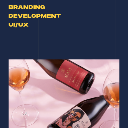
BRANDING
DEVELOPMENT
UI/UX