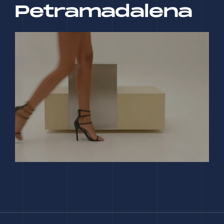
Petramadalena