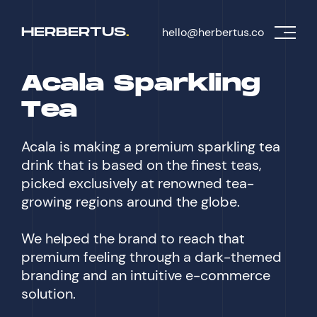
H
E
R
B
E
R
T
U
S
.
hello@herbertus.co
Acala Sparkling
Tea
Acala is making a premium sparkling tea
drink that is based on the finest teas,
picked exclusively at renowned tea-
growing regions around the globe.
We helped the brand to reach that
premium feeling through a dark-themed
branding and an intuitive e-commerce
solution.